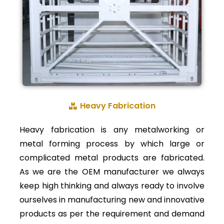
Heavy Fabrication
Heavy fabrication is any metalworking or
metal forming process by which large or
complicated metal products are fabricated.
As we are the OEM manufacturer we always
keep high thinking and always ready to involve
ourselves in manufacturing new and innovative
products as per the requirement and demand