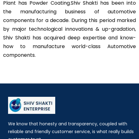
Plant has Powder Coating.
Shiv Shakti has been into
the manufacturing business of automotive
components for a decade. During this period marked
by major technological innovations & up-gradation,
Shiv Shakti has acquired deep expertise and know-
how to manufacture world-class Automotive
components.
We know that honesty and transparency, coupled with
reliable and friendly customer service, is what really builds