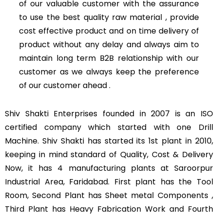
of our valuable customer with the assurance
to use the best quality raw material , provide
cost effective product and on time delivery of
product without any delay and always aim to
maintain long term B2B relationship with our
customer as we always keep the preference
of our customer ahead .
Shiv Shakti Enterprises founded in 2007 is an ISO
certified company which started with one Drill
Machine. Shiv Shakti has started its 1st plant in 2010,
keeping in mind standard of Quality, Cost & Delivery
Now, it has 4 manufacturing plants at Saroorpur
Industrial Area, Faridabad. First plant has the Tool
Room, Second Plant has Sheet metal Components ,
Third Plant has Heavy Fabrication Work and Fourth