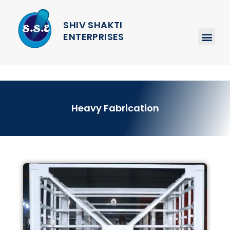
SHIV SHAKTI
ENTERPRISES
Heavy Fabrication