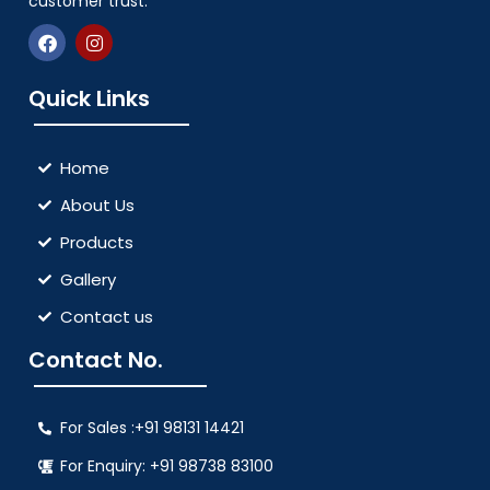
customer trust.
Quick Links
Home
About Us
Products
Gallery
Contact us
Contact No.
For Sales :+91 98131 14421
For Enquiry: +91 98738 83100